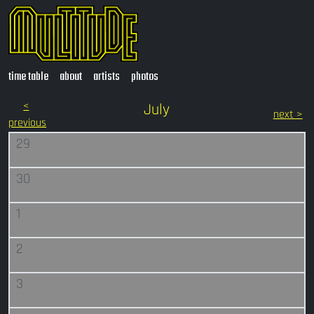
time table
about
artists
photos
<
July
next >
previous
29
30
1
2
3