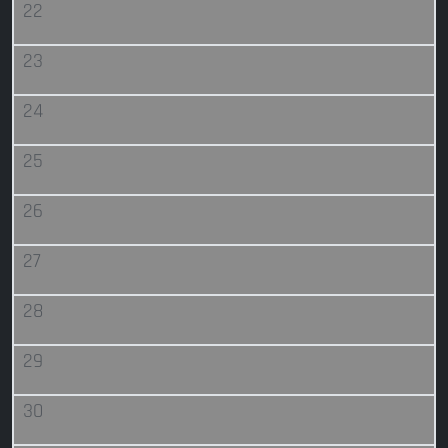
22
23
24
25
26
27
28
29
30