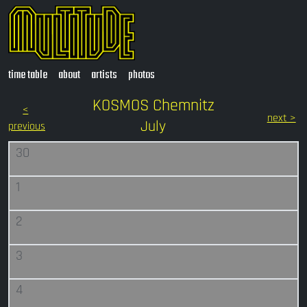
time table
about
artists
photos
KOSMOS Chemnitz
<
next >
July
previous
30
1
2
3
4