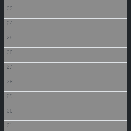
23
24
25
26
27
28
29
30
31